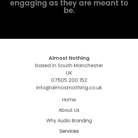
engaging as they are meant to
be.
Almost Nothing
based in South Manchester
UK
07505 200 152
info@almostnothing.co.uk
Home
About Us
Why Audio Branding
Services