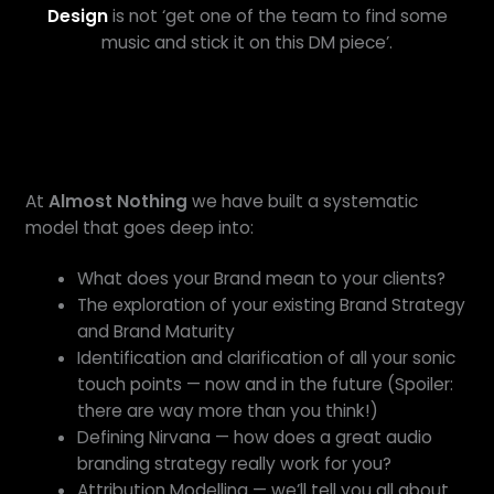
Design
is not ‘get one of the team to find some
music and stick it on this DM piece’.
At
Almost Nothing
we have built a systematic
model that goes deep into:
What does your Brand mean to your clients?
The exploration of your existing Brand Strategy
and Brand Maturity
Identification and clarification of all your sonic
touch points — now and in the future (Spoiler:
there are way more than you think!)
Defining Nirvana — how does a great audio
branding strategy really work for you?
Attribution Modelling — we’ll tell you all about