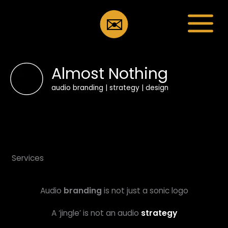
Skip
to
✉️
content
Almost Nothing
audio branding | strategy | design
Services
Audio
branding
is not just a sonic logo
A ‘jingle’ is not an audio
strategy