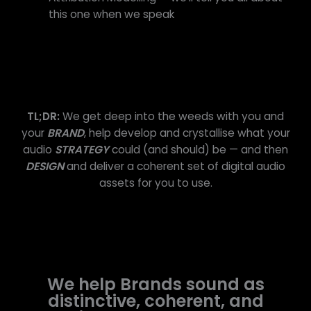
this one when we speak
TL;DR:
We get deep into the weeds with you and
your
BRAND
, help develop and crystallise what your
audio
STRATEGY
could (and should) be — and then
DESIGN
and deliver a coherent set of digital audio
assets for you to use.
We help Brands sound as
distinctive, coherent, and