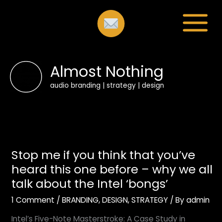
Skip
to
content
Almost Nothing
audio branding | strategy | design
Stop
Stop me if you think that you’ve
me
if
heard this one before – why we all
you
talk about the Intel ‘bongs’
think
1 Comment
/
BRANDING
,
DESIGN
,
STRATEGY
/ By
admin
that
you’ve
Intel’s Five-Note Masterstroke: A Case Study in