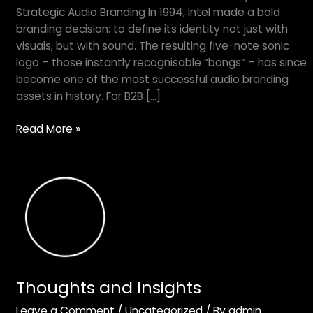
heard
Strategic Audio Branding In 1994, Intel made a bold
this
branding decision: to define its identity not just with
one
visuals, but with sound. The resulting five-note sonic
before
logo – those instantly recognisable “bongs” – has since
–
become one of the most successful audio branding
why
assets in history. For B2B […]
we
all
Read More »
talk
about
the
Thoughts
Intel
and
‘bongs’
Insights
Thoughts and Insights
Leave a Comment
/
Uncategorized
/ By
admin