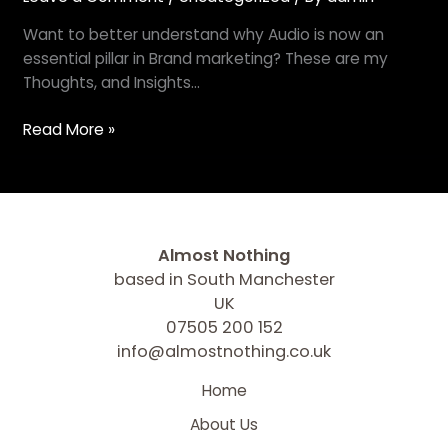
Want to better understand why Audio is now an
essential pillar in Brand marketing? These are my
Thoughts, and Insights…
Read More »
Almost Nothing
based in South Manchester
UK
07505 200 152
info@almostnothing.co.uk
Home
About Us