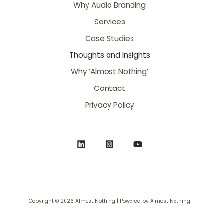
Why Audio Branding
Services
Case Studies
Thoughts and Insights
Why ‘Almost Nothing’
Contact
Privacy Policy
Copyright © 2026 Almost Nothing | Powered by Almost Nothing