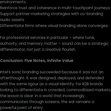
environments.
Reinforce trust and coherence in multi-touchpoint journeys.
Support partner marketing strategies with co-branding
audio assets.
Differentiate firms where visual branding alone converges.
For professional services in particular – where tone,
authority, and memory matter – sound can be a strategic
differentiator, not just a creative flourish.
Conclusion: Five Notes, Infinite Value
Intel’s sonic branding succeeded because it was not an
afterthought. It was designed, deployed, and defended
with the same rigour as a visual identity. For B2B brands
looking to differentiate in crowded, commoditised markets,
the lesson is clear: in a world that increasingly
communicates through screens, the ear remains a
powerful point of entry.