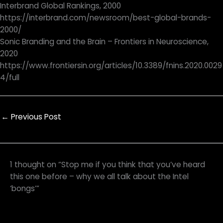
Interbrand Global Rankings, 2000
https://interbrand.com/newsroom/best-global-brands-
2000/
Sonic Branding and the Brain – Frontiers in Neuroscience,
2020
https://www.frontiersin.org/articles/10.3389/fnins.2020.0029
4/full
←
Previous Post
1 thought on “Stop me if you think that you’ve heard
this one before – why we all talk about the Intel
‘bongs’”