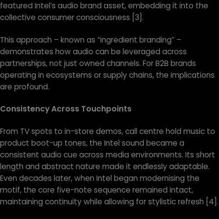
featured Intel’s audio brand asset, embedding it into the
collective consumer consciousness [3].
This approach – known as “ingredient branding” –
demonstrates how audio can be leveraged across
partnerships, not just owned channels. For B2B brands
operating in ecosystems or supply chains, the implications
are profound.
Consistency Across Touchpoints
From TV spots to in-store demos, call centre hold music to
product boot-up tones, the Intel sound became a
consistent audio cue across media environments. Its short
length and abstract nature made it endlessly adaptable.
Even decades later, when Intel began modernising the
motif, the core five-note sequence remained intact,
maintaining continuity while allowing for stylistic refresh [4].