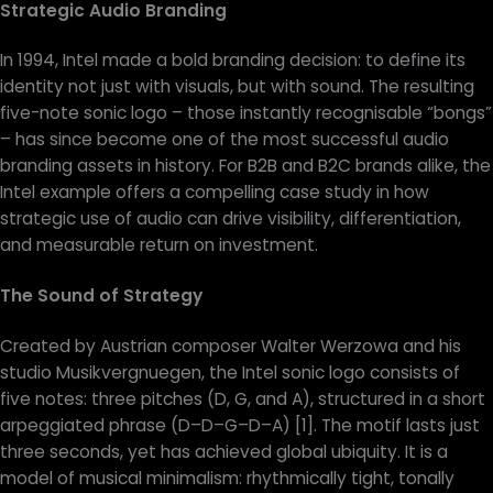
Strategic Audio Branding
In 1994, Intel made a bold branding decision: to define its
identity not just with visuals, but with sound. The resulting
five-note sonic logo – those instantly recognisable “bongs”
– has since become one of the most successful audio
branding assets in history. For B2B and B2C brands alike, the
Intel example offers a compelling case study in how
strategic use of audio can drive visibility, differentiation,
and measurable return on investment.
The Sound of Strategy
Created by Austrian composer Walter Werzowa and his
studio Musikvergnuegen, the Intel sonic logo consists of
five notes: three pitches (D, G, and A), structured in a short
arpeggiated phrase (D–D–G–D–A) [1]. The motif lasts just
three seconds, yet has achieved global ubiquity. It is a
model of musical minimalism: rhythmically tight, tonally