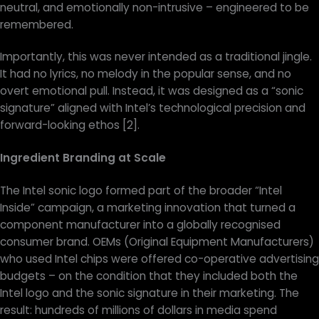
neutral, and emotionally non-intrusive – engineered to be
remembered.
Importantly, this was never intended as a traditional jingle.
It had no lyrics, no melody in the popular sense, and no
overt emotional pull. Instead, it was designed as a “sonic
signature” aligned with Intel’s technological precision and
forward-looking ethos [2].
Ingredient Branding at Scale
The Intel sonic logo formed part of the broader “Intel
Inside” campaign, a marketing innovation that turned a
component manufacturer into a globally recognised
consumer brand. OEMs (Original Equipment Manufacturers)
who used Intel chips were offered co-operative advertising
budgets – on the condition that they included both the
Intel logo and the sonic signature in their marketing. The
result: hundreds of millions of dollars in media spend