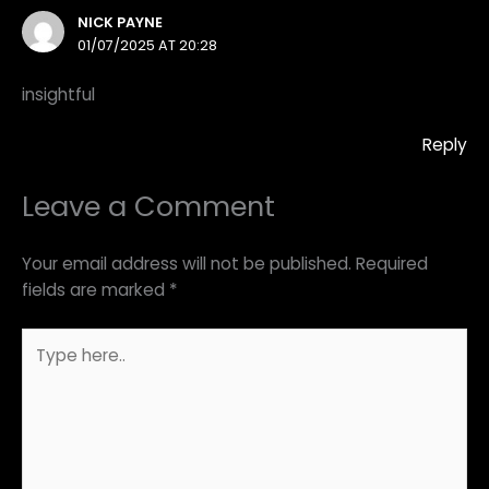
NICK PAYNE
01/07/2025 AT 20:28
insightful
Reply
Leave a Comment
Your email address will not be published.
Required
fields are marked
*
Type
here..