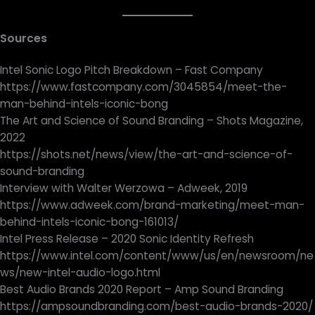
Sources
Intel Sonic Logo Pitch Breakdown – Fast Company
https://www.fastcompany.com/3045854/meet-the-
man-behind-intels-iconic-bong
The Art and Science of Sound Branding – Shots Magazine,
2022
https://shots.net/news/view/the-art-and-science-of-
sound-branding
Interview with Walter Werzowa – Adweek, 2019
https://www.adweek.com/brand-marketing/meet-man-
behind-intels-iconic-bong-161013/
Intel Press Release – 2020 Sonic Identity Refresh
https://www.intel.com/content/www/us/en/newsroom/ne
ws/new-intel-audio-logo.html
Best Audio Brands 2020 Report – Amp Sound Branding
https://ampsoundbranding.com/best-audio-brands-2020/