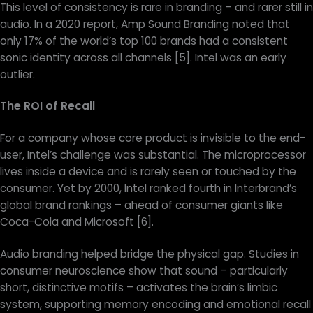
This level of consistency is rare in branding – and rarer still in
audio. In a 2020 report, Amp Sound Branding noted that
only 17% of the world’s top 100 brands had a consistent
sonic identity across all channels [5]. Intel was an early
outlier.
The ROI of Recall
For a company whose core product is invisible to the end-
user, Intel’s challenge was substantial. The microprocessor
lives inside a device and is rarely seen or touched by the
consumer. Yet by 2000, Intel ranked fourth in Interbrand’s
global brand rankings – ahead of consumer giants like
Coca-Cola and Microsoft [6].
Audio branding helped bridge the physical gap. Studies in
consumer neuroscience show that sound – particularly
short, distinctive motifs – activates the brain’s limbic
system, supporting memory encoding and emotional recall