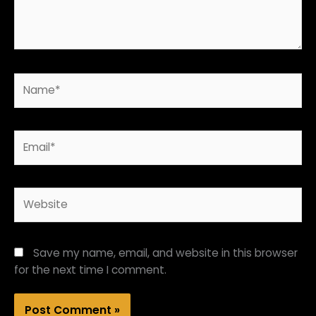
Name*
Email*
Website
Save my name, email, and website in this browser
for the next time I comment.