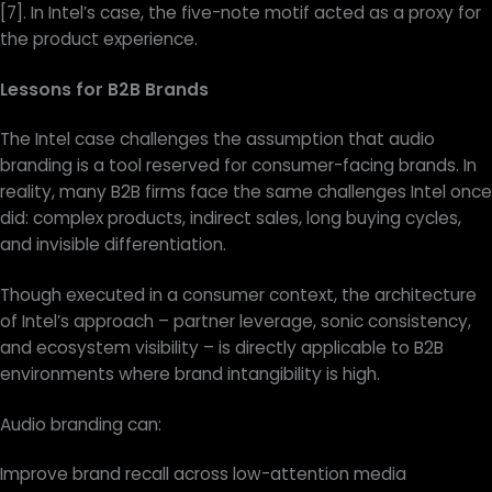
[7]. In Intel’s case, the five-note motif acted as a proxy for
the product experience.
Lessons for B2B Brands
The Intel case challenges the assumption that audio
branding is a tool reserved for consumer-facing brands. In
reality, many B2B firms face the same challenges Intel once
did: complex products, indirect sales, long buying cycles,
and invisible differentiation.
Though executed in a consumer context, the architecture
of Intel’s approach – partner leverage, sonic consistency,
and ecosystem visibility – is directly applicable to B2B
environments where brand intangibility is high.
Audio branding can:
Improve brand recall across low-attention media