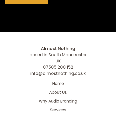
Almost Nothing
based in South Manchester
UK
07505 200 152
info@almostnothing.co.uk
Home
About Us
Why Audio Branding
Services