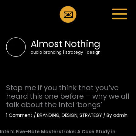
Skip
to
✉️
content
Almost Nothing
audio branding | strategy | design
Stop me if you think that you’ve
heard this one before – why we all
talk about the Intel ‘bongs’
1 Comment
/
BRANDING
,
DESIGN
,
STRATEGY
/ By
admin
Intel’s Five-Note Masterstroke: A Case Study in